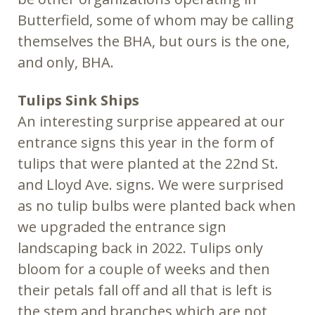
Butterfield, some of whom may be calling
themselves the BHA, but ours is the one,
and only, BHA.
Tulips Sink Ships
An interesting surprise appeared at our
entrance signs this year in the form of
tulips that were planted at the 22nd St.
and Lloyd Ave. signs. We were surprised
as no tulip bulbs were planted back when
we upgraded the entrance sign
landscaping back in 2022. Tulips only
bloom for a couple of weeks and then
their petals fall off and all that is left is
the stem and branches which are not