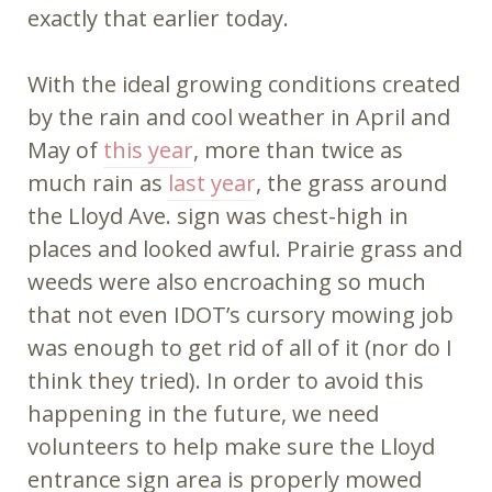
exactly that earlier today.
With the ideal growing conditions created
by the rain and cool weather in April and
May of
this year
, more than twice as
much rain as
last year
, the grass around
the Lloyd Ave. sign was chest-high in
places and looked awful. Prairie grass and
weeds were also encroaching so much
that not even IDOT’s cursory mowing job
was enough to get rid of all of it (nor do I
think they tried). In order to avoid this
happening in the future, we need
volunteers to help make sure the Lloyd
entrance sign area is properly mowed