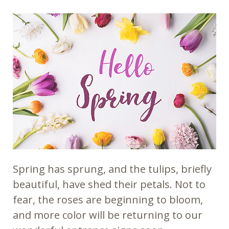
Spring has sprung, and the tulips, briefly
beautiful, have shed their petals. Not to
fear, the roses are beginning to bloom,
and more color will be returning to our