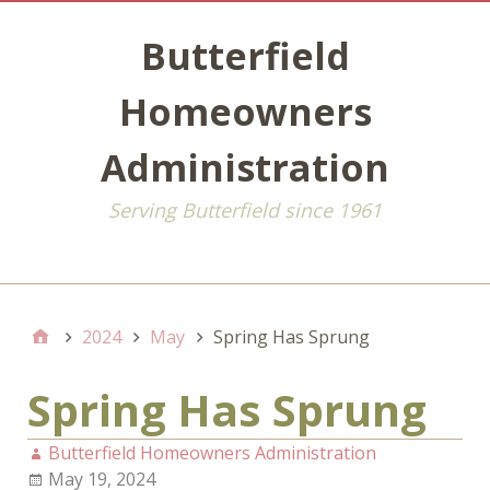
Butterfield
Homeowners
Administration
Serving Butterfield since 1961
Default
2024
May
Spring Has Sprung
Spring Has Sprung
Butterfield Homeowners Administration
May 19, 2024