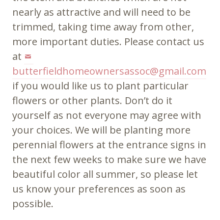
nearly as attractive and will need to be
trimmed, taking time away from other,
more important duties. Please contact us
at
butterfieldhomeownersassoc@gmail.com
if you would like us to plant particular
flowers or other plants. Don’t do it
yourself as not everyone may agree with
your choices. We will be planting more
perennial flowers at the entrance signs in
the next few weeks to make sure we have
beautiful color all summer, so please let
us know your preferences as soon as
possible.