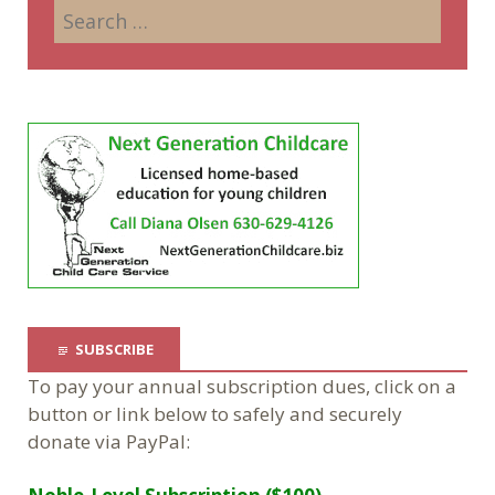
SUBSCRIBE
To pay your annual subscription dues, click on a
button or link below to safely and securely
donate via PayPal: