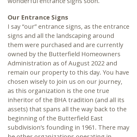
wonderful entrance signs soon.
Our Entrance Signs
I say “our” entrance signs, as the entrance
signs and all the landscaping around
them were purchased and are currently
owned by the Butterfield Homeowners
Administration as of August 2022 and
remain our property to this day. You have
chosen wisely to join us on our journey,
as this organization is the one true
inheritor of the BHA tradition (and all its
assets) that spans all the way back to the
beginning of the Butterfield East
subdivision’s founding in 1961. There may
be other organizations operating in