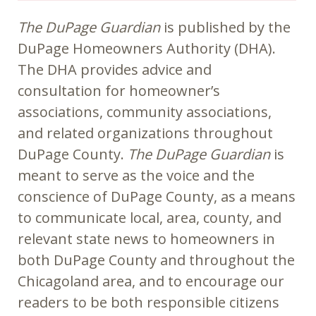
The DuPage Guardian
is published by the
DuPage Homeowners Authority (DHA).
The DHA provides advice and
consultation for homeowner’s
associations, community associations,
and related organizations throughout
DuPage County.
The DuPage Guardian
is
meant to serve as the voice and the
conscience of DuPage County, as a means
to communicate local, area, county, and
relevant state news to homeowners in
both DuPage County and throughout the
Chicagoland area, and to encourage our
readers to be both responsible citizens