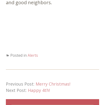
and good neighbors.
Posted in
Alerts
Previous Post:
Merry Christmas!
Next Post:
Happy 4th!