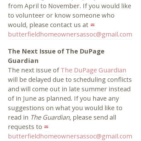
from April to November. If you would like
to volunteer or know someone who
would, please contact us at
butterfieldhomeownersassoc@gmail.com
The Next Issue of The DuPage
Guardian
The next issue of
The DuPage Guardian
will be delayed due to scheduling conflicts
and will come out in late summer instead
of in June as planned. If you have any
suggestions on what you would like to
read in
The Guardian
, please send all
requests to
butterfieldhomeownersassoc@gmail.com