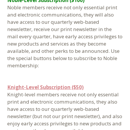
Noble-Level Subscription ($100)
Noble members receive not only essential print
and electronic communications, they will also
have access to our quarterly web-based
newsletter, receive our print newsletter in the
mail every quarter, have early access privileges to
new products and services as they become
available, and other perks to be announced. Use
the special buttons below to subscribe to Noble
membership:
Knight-Level Subscription ($50)
Knight-level members receive not only essential
print and electronic communications, they also
have access to our quarterly web-based
newsletter (but not our print newsletter), and also
enjoy early access privileges to new products and