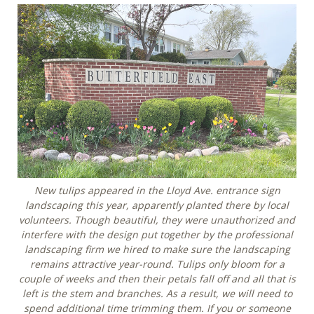
New tulips appeared in the Lloyd Ave. entrance sign
landscaping this year, apparently planted there by local
volunteers. Though beautiful, they were unauthorized and
interfere with the design put together by the professional
landscaping firm we hired to make sure the landscaping
remains attractive year-round. Tulips only bloom for a
couple of weeks and then their petals fall off and all that is
left is the stem and branches. As a result, we will need to
spend additional time trimming them. If you or someone