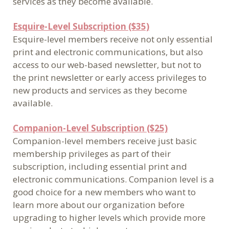
services as they become available.
Esquire-Level Subscription ($35)
Esquire-level members receive not only essential
print and electronic communications, but also
access to our web-based newsletter, but not to
the print newsletter or early access privileges to
new products and services as they become
available.
Companion-Level Subscription ($25)
Companion-level members receive just basic
membership privileges as part of their
subscription, including essential print and
electronic communications. Companion level is a
good choice for a new members who want to
learn more about our organization before
upgrading to higher levels which provide more