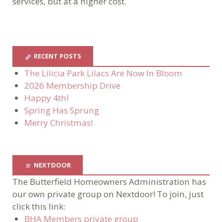
services, but at a higher cost.
RECENT POSTS
The Lilicia Park Lilacs Are Now In Bloom
2026 Membership Drive
Happy 4th!
Spring Has Sprung
Merry Christmas!
NEXTDOOR
The Butterfield Homeowners Administration has
our own private group on Nextdoor! To join, just
click this link:
BHA Members private group