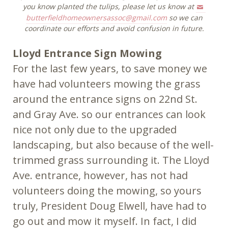
you know planted the tulips, please let us know at
butterfieldhomeownersassoc@gmail.com
so we can
coordinate our efforts and avoid confusion in future.
Lloyd Entrance Sign Mowing
For the last few years, to save money we
have had volunteers mowing the grass
around the entrance signs on 22nd St.
and Gray Ave. so our entrances can look
nice not only due to the upgraded
landscaping, but also because of the well-
trimmed grass surrounding it. The Lloyd
Ave. entrance, however, has not had
volunteers doing the mowing, so yours
truly, President Doug Elwell, have had to
go out and mow it myself. In fact, I did