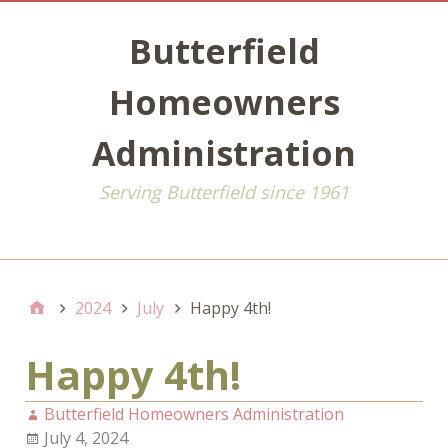
Butterfield
Homeowners
Administration
Serving Butterfield since 1961
Default
2024
July
Happy 4th!
Happy 4th!
Butterfield Homeowners Administration
July 4, 2024