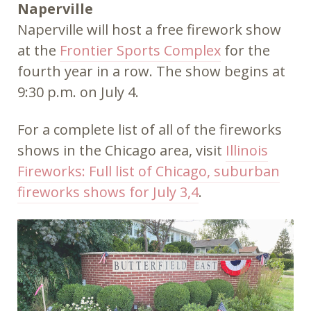
Naperville
Naperville will host a free firework show
at the
Frontier Sports Complex
for the
fourth year in a row. The show begins at
9:30 p.m. on July 4.
For a complete list of all of the fireworks
shows in the Chicago area, visit
Illinois
Fireworks: Full list of Chicago, suburban
fireworks shows for July 3,4
.