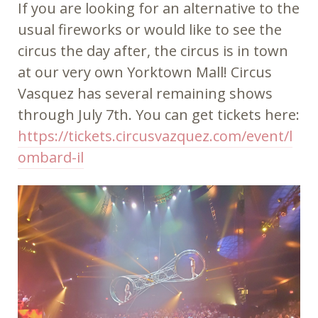
If you are looking for an alternative to the
usual fireworks or would like to see the
circus the day after, the circus is in town
at our very own Yorktown Mall! Circus
Vasquez has several remaining shows
through July 7th. You can get tickets here:
https://tickets.circusvazquez.com/event/l
ombard-il