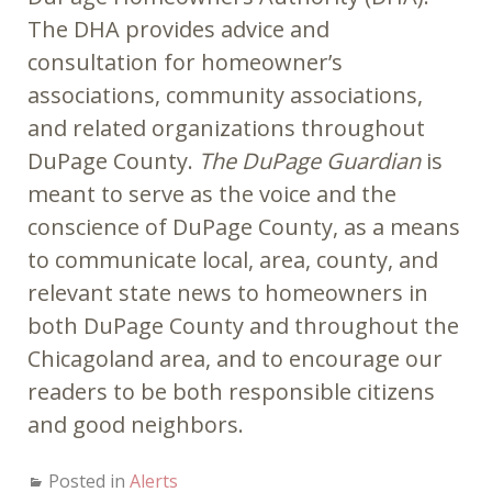
The DHA provides advice and
consultation for homeowner’s
associations, community associations,
and related organizations throughout
DuPage County.
The DuPage Guardian
is
meant to serve as the voice and the
conscience of DuPage County, as a means
to communicate local, area, county, and
relevant state news to homeowners in
both DuPage County and throughout the
Chicagoland area, and to encourage our
readers to be both responsible citizens
and good neighbors.
Posted in
Alerts