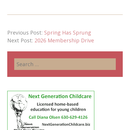
Previous Post:
Spring Has Sprung
Next Post:
2026 Membership Drive