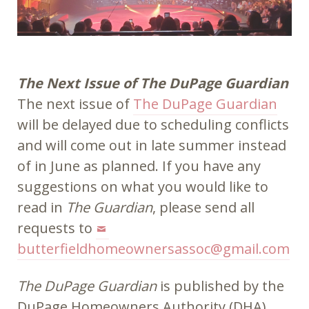
The Next Issue of The DuPage Guardian
The next issue of
The DuPage Guardian
will be delayed due to scheduling conflicts
and will come out in late summer instead
of in June as planned. If you have any
suggestions on what you would like to
read in
The Guardian
, please send all
requests to
butterfieldhomeownersassoc@gmail.com
The DuPage Guardian
is published by the
DuPage Homeowners Authority (DHA).