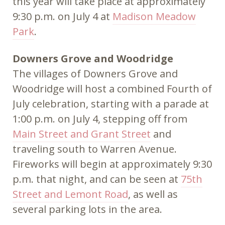
this year will take place at approximately
9:30 p.m. on July 4 at
Madison Meadow
Park
.
Downers Grove and Woodridge
The villages of Downers Grove and
Woodridge will host a combined Fourth of
July celebration, starting with a parade at
1:00 p.m. on July 4, stepping off from
Main Street and Grant Street
and
traveling south to Warren Avenue.
Fireworks will begin at approximately 9:30
p.m. that night, and can be seen at
75th
Street and Lemont Road
, as well as
several parking lots in the area.