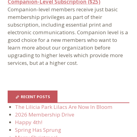
Companion-Level Subscription ($25)
Companion-level members receive just basic
membership privileges as part of their
subscription, including essential print and
electronic communications. Companion level is a
good choice for a new members who want to
learn more about our organization before
upgrading to higher levels which provide more
services, but at a higher cost.
RECENT POSTS
The Lilicia Park Lilacs Are Now In Bloom
2026 Membership Drive
Happy 4th!
Spring Has Sprung