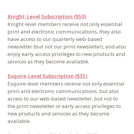
Knight-Level Subscription ($50)
Knight-level members receive not only essential
print and electronic communications, they also
have access to our quarterly web-based
newsletter (but not our print newsletter), and also
enjoy early access privileges to new products and
services as they become available.
Esquire-Level Subscription ($35)
Esquire-level members receive not only essential
print and electronic communications, but also
access to our web-based newsletter, but not to
the print newsletter or early access privileges to
new products and services as they become
available.