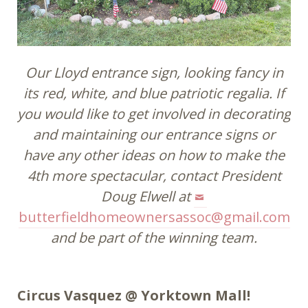
Our Lloyd entrance sign, looking fancy in
its red, white, and blue patriotic regalia. If
you would like to get involved in decorating
and maintaining our entrance signs or
have any other ideas on how to make the
4th more spectacular, contact President
Doug Elwell at
butterfieldhomeownersassoc@gmail.com
and be part of the winning team.
Circus Vasquez @ Yorktown Mall!