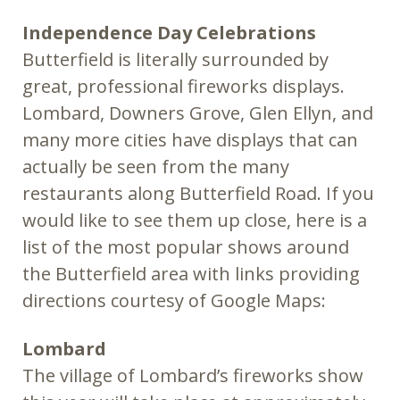
Independence Day Celebrations
Butterfield is literally surrounded by
great, professional fireworks displays.
Lombard, Downers Grove, Glen Ellyn, and
many more cities have displays that can
actually be seen from the many
restaurants along Butterfield Road. If you
would like to see them up close, here is a
list of the most popular shows around
the Butterfield area with links providing
directions courtesy of Google Maps:
Lombard
The village of Lombard’s fireworks show