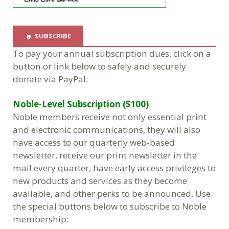
SUBSCRIBE
To pay your annual subscription dues, click on a
button or link below to safely and securely
donate via PayPal:
Noble-Level Subscription ($100)
Noble members receive not only essential print
and electronic communications, they will also
have access to our quarterly web-based
newsletter, receive our print newsletter in the
mail every quarter, have early access privileges to
new products and services as they become
available, and other perks to be announced. Use
the special buttons below to subscribe to Noble
membership: