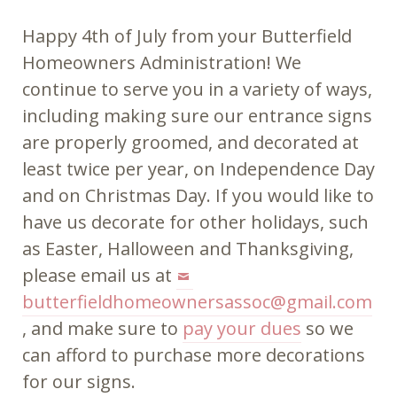
Happy 4th of July from your Butterfield
Homeowners Administration! We
continue to serve you in a variety of ways,
including making sure our entrance signs
are properly groomed, and decorated at
least twice per year, on Independence Day
and on Christmas Day. If you would like to
have us decorate for other holidays, such
as Easter, Halloween and Thanksgiving,
please email us at
butterfieldhomeownersassoc@gmail.com
, and make sure to
pay your dues
so we
can afford to purchase more decorations
for our signs.