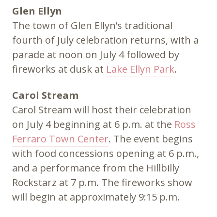
Glen Ellyn
The town of Glen Ellyn’s traditional
fourth of July celebration returns, with a
parade at noon on July 4 followed by
fireworks at dusk at
Lake Ellyn Park
.
Carol Stream
Carol Stream will host their celebration
on July 4 beginning at 6 p.m. at the
Ross
Ferraro Town Center
. The event begins
with food concessions opening at 6 p.m.,
and a performance from the Hillbilly
Rockstarz at 7 p.m. The fireworks show
will begin at approximately 9:15 p.m.