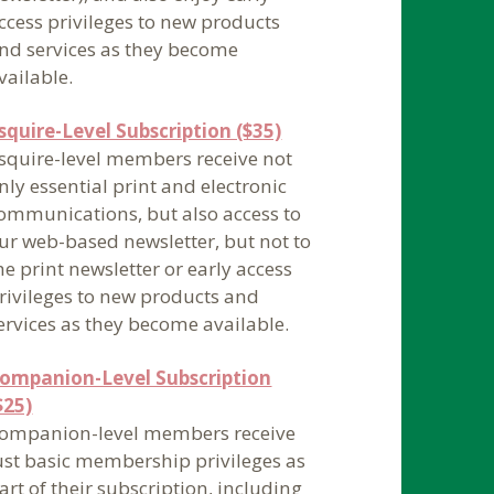
ccess privileges to new products
nd services as they become
vailable.
squire-Level Subscription ($35)
squire-level members receive not
nly essential print and electronic
ommunications, but also access to
ur web-based newsletter, but not to
he print newsletter or early access
rivileges to new products and
ervices as they become available.
ompanion-Level Subscription
$25)
ompanion-level members receive
ust basic membership privileges as
art of their subscription, including