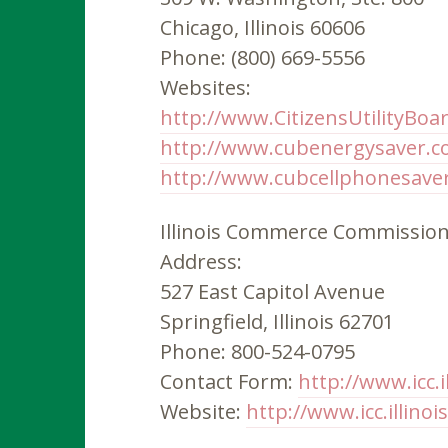
Chicago, Illinois 60606
Phone: (800) 669-5556
Websites:
http://www.CitizensUtilityBoa
http://www.cubenergysaver.
http://www.cubcellphonesave
Illinois Commerce Commissio
Address:
527 East Capitol Avenue
Springfield, Illinois 62701
Phone: 800-524-0795
Contact Form:
http://www.icc.i
Website:
http://www.icc.illinoi