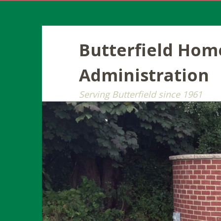
Butterfield Ho
Administration
Serving Butterfield since 1961