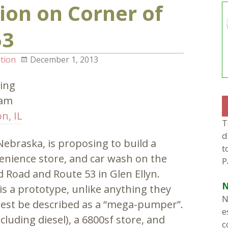
ion on Corner of
53
tion
December 1, 2013
ing
0am
n, IL
T
d
braska, is proposing to build a
t
venience store, and car wash on the
P
d Road and Route 53 in Glen Ellyn.
N
is a prototype, unlike anything they
N
 best be described as a “mega-pumper”.
e
luding diesel), a 6800sf store, and
c