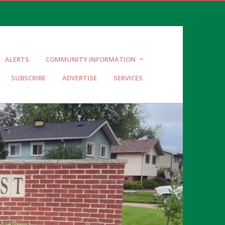
ALERTS
COMMUNITY INFORMATION
SUBSCRIBE
ADVERTISE
SERVICES