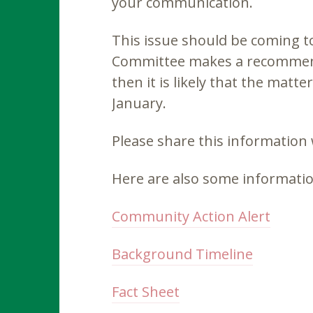
your communication.
This issue should be coming t
Committee makes a recommend
then it is likely that the matt
January.
Please share this information
Here are also some informatio
Community Action Alert
Background Timeline
Fact Sheet