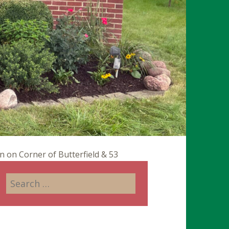
on Corner of Butterfield & 53