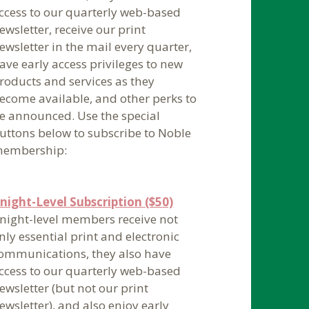
ccess to our quarterly web-based
ewsletter, receive our print
ewsletter in the mail every quarter,
ave early access privileges to new
roducts and services as they
ecome available, and other perks to
e announced. Use the special
uttons below to subscribe to Noble
embership:
night-Level Subscription ($50)
night-level members receive not
nly essential print and electronic
ommunications, they also have
ccess to our quarterly web-based
ewsletter (but not our print
ewsletter), and also enjoy early