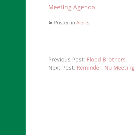
Meeting Agenda
Posted in
Alerts
Previous Post:
Flood Brothers
Next Post:
Reminder: No Meeting