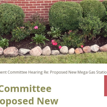
nt Committee Hearing Re: Proposed New Mega Gas Station 
Committee
roposed New