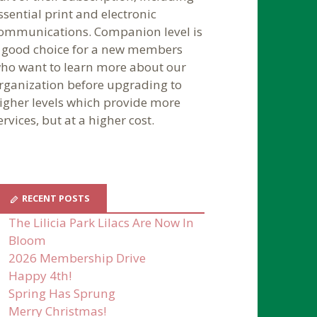
ssential print and electronic
ommunications. Companion level is
 good choice for a new members
ho want to learn more about our
rganization before upgrading to
igher levels which provide more
ervices, but at a higher cost.
RECENT POSTS
The Lilicia Park Lilacs Are Now In
Bloom
2026 Membership Drive
Happy 4th!
Spring Has Sprung
Merry Christmas!