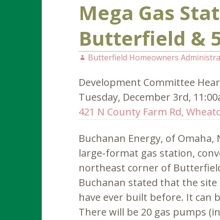
Mega Gas Stat
Butterfield & 
Butterfield Homeowners Administra
Development Committee Hear
Tuesday, December 3rd, 11:0
421 N County Farm Rd, Wheato
Buchanan Energy, of Omaha, Ne
large-format gas station, con
northeast corner of Butterfiel
Buchanan stated that the site 
have ever built before. It can
There will be 20 gas pumps (inc