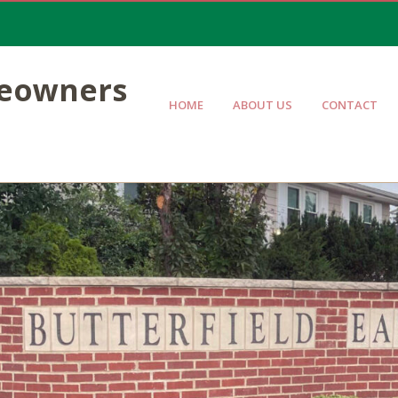
meowners
HOME
ABOUT US
CONTACT