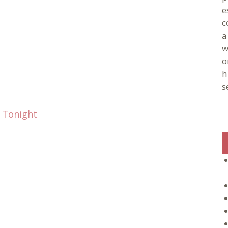
e
c
a
w
o
h
s
 Tonight