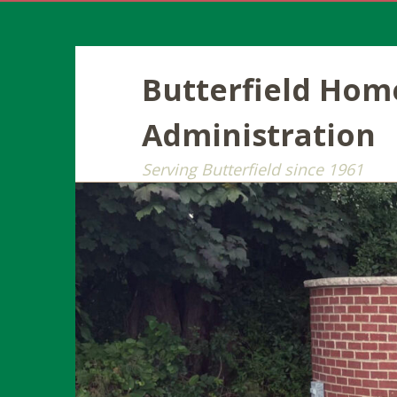
Butterfield Ho
Administration
Serving Butterfield since 1961