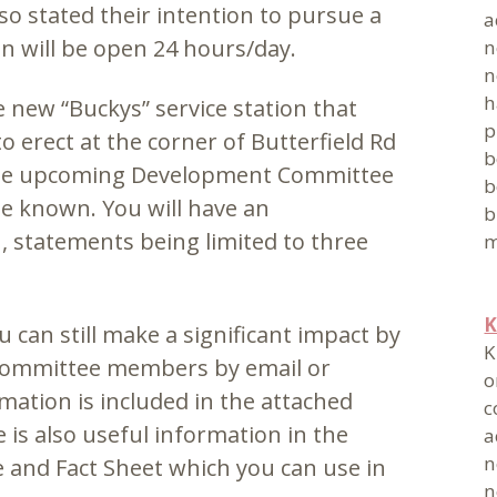
so stated their intention to pursue a
a
on will be open 24 hours/day.
n
n
h
 new “Buckys” service station that
p
 erect at the corner of Butterfield Rd
b
 the upcoming Development Committee
b
be known. You will have an
b
, statements being limited to three
m
K
u can still make a significant impact by
K
Committee members by email or
o
mation is included in the attached
c
is also useful information in the
a
n
and Fact Sheet which you can use in
n