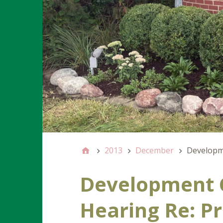
2013
December
Developme
Development 
Hearing Re: P