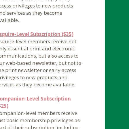
ccess privileges to new products
nd services as they become
vailable.
squire-Level Subscription ($35)
squire-level members receive not
nly essential print and electronic
ommunications, but also access to
ur web-based newsletter, but not to
he print newsletter or early access
rivileges to new products and
ervices as they become available.
ompanion-Level Subscription
$25)
ompanion-level members receive
ust basic membership privileges as
art of their subscription, including