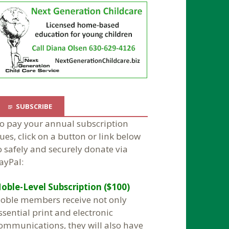
SUBSCRIBE
o pay your annual subscription
ues, click on a button or link below
o safely and securely donate via
ayPal:
oble-Level Subscription ($100)
oble members receive not only
ssential print and electronic
ommunications, they will also have