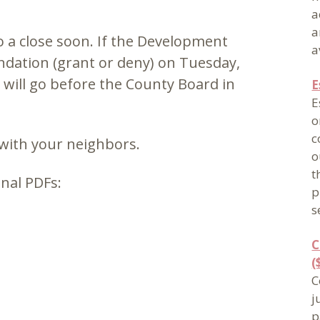
a
a
o a close soon. If the Development
a
ation (grant or deny) on Tuesday,
er will go before the County Board in
E
E
o
c
 with your neighbors.
o
t
nal PDFs:
p
s
C
(
C
j
p