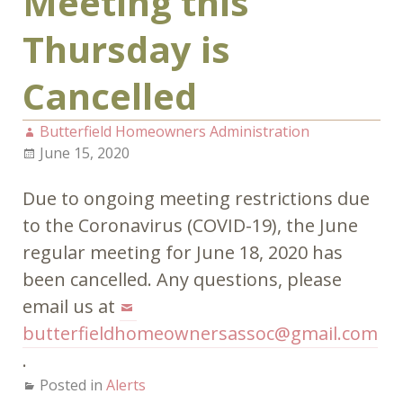
Meeting this
Thursday is
Cancelled
Butterfield Homeowners Administration
June 15, 2020
Due to ongoing meeting restrictions due
to the Coronavirus (COVID-19), the June
regular meeting for June 18, 2020 has
been cancelled. Any questions, please
email us at
butterfieldhomeownersassoc@gmail.com
.
Posted in
Alerts