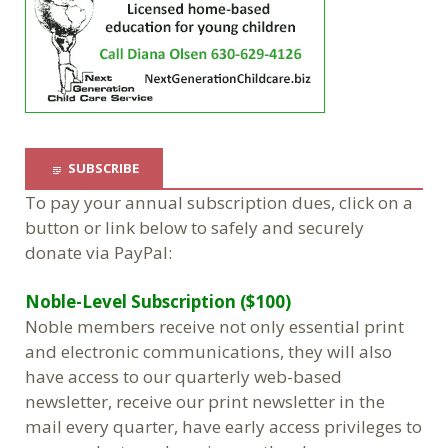
SUBSCRIBE
To pay your annual subscription dues, click on a
button or link below to safely and securely
donate via PayPal:
Noble-Level Subscription ($100)
Noble members receive not only essential print
and electronic communications, they will also
have access to our quarterly web-based
newsletter, receive our print newsletter in the
mail every quarter, have early access privileges to