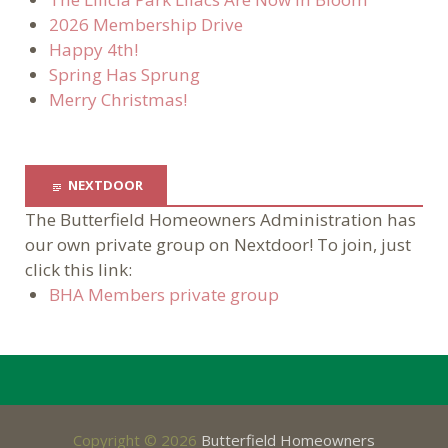
2026 Membership Drive
Happy 4th!
Spring Has Sprung
Merry Christmas!
NEXTDOOR
The Butterfield Homeowners Administration has
our own private group on Nextdoor! To join, just
click this link:
BHA Members private group
Copyright © 2026
Butterfield Homeowners