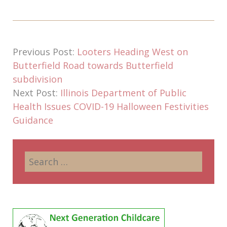
Previous Post:
Looters Heading West on
Butterfield Road towards Butterfield
subdivision
Next Post:
Illinois Department of Public
Health Issues COVID-19 Halloween Festivities
Guidance