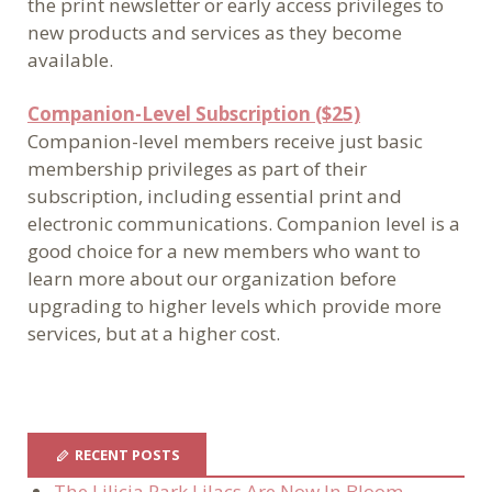
the print newsletter or early access privileges to
new products and services as they become
available.
Companion-Level Subscription ($25)
Companion-level members receive just basic
membership privileges as part of their
subscription, including essential print and
electronic communications. Companion level is a
good choice for a new members who want to
learn more about our organization before
upgrading to higher levels which provide more
services, but at a higher cost.
RECENT POSTS
The Lilicia Park Lilacs Are Now In Bloom