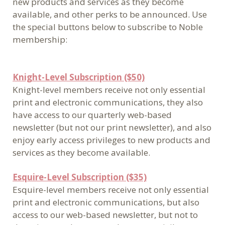
new products and services as they become
available, and other perks to be announced. Use
the special buttons below to subscribe to Noble
membership:
Knight-Level Subscription ($50)
Knight-level members receive not only essential
print and electronic communications, they also
have access to our quarterly web-based
newsletter (but not our print newsletter), and also
enjoy early access privileges to new products and
services as they become available.
Esquire-Level Subscription ($35)
Esquire-level members receive not only essential
print and electronic communications, but also
access to our web-based newsletter, but not to