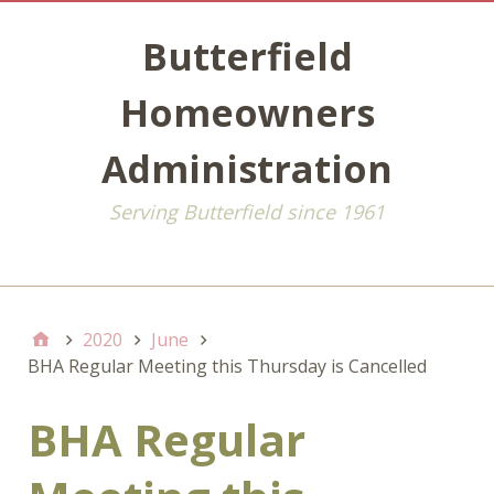
Butterfield
Homeowners
Administration
Serving Butterfield since 1961
Default
2020
June
BHA Regular Meeting this Thursday is Cancelled
BHA Regular