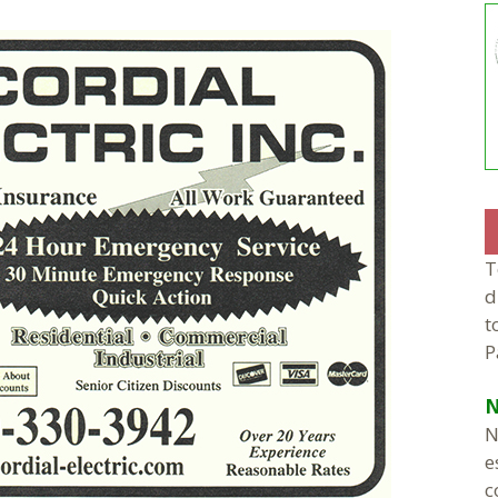
T
d
t
P
N
N
e
c