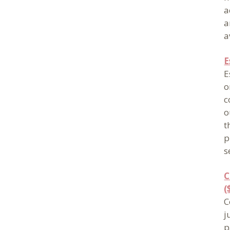
a
a
a
E
E
o
c
o
t
p
s
C
(
C
j
p