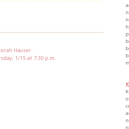
a
n
n
h
p
b
b
borah Hauser
b
day, 1/15 at 7:30 p.m.
m
K
K
o
c
a
n
n