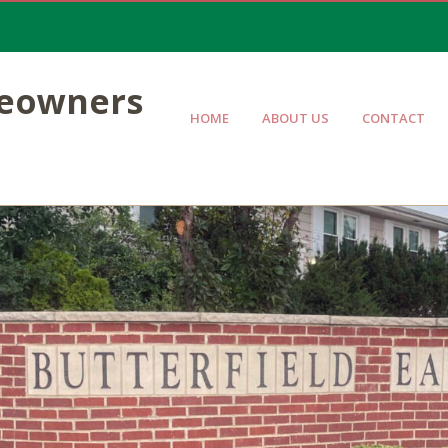
meowners
HOME
ABOUT US
CONTACT