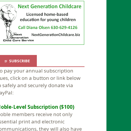
SUBSCRIBE
o pay your annual subscription
ues, click on a button or link below
o safely and securely donate via
ayPal:
oble-Level Subscription ($100)
oble members receive not only
ssential print and electronic
ommunications, they will also have