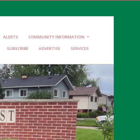
ALERTS
COMMUNITY INFORMATION
SUBSCRIBE
ADVERTISE
SERVICES