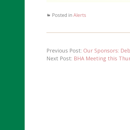
Posted in
Alerts
Previous Post:
Our Sponsors: De
Next Post:
BHA Meeting this Thurs