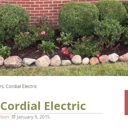
: Cordial Electric
Cordial Electric
tion
January 9, 2015