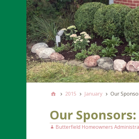
2015
January
Our Sponsors
Our Sponsors: 
Butterfield Homeowners Administra