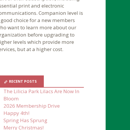
ssential print and electronic
ommunications. Companion level is
 good choice for a new members
ho want to learn more about our
rganization before upgrading to
igher levels which provide more
ervices, but at a higher cost.
RECENT POSTS
The Lilicia Park Lilacs Are Now In
Bloom
2026 Membership Drive
Happy 4th!
Spring Has Sprung
Merry Christmas!