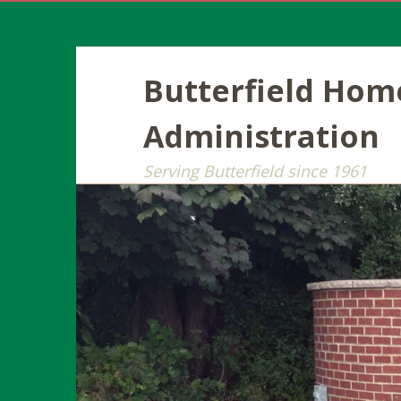
Butterfield Ho
Administration
Serving Butterfield since 1961