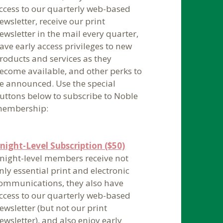
ccess to our quarterly web-based
ewsletter, receive our print
ewsletter in the mail every quarter,
ave early access privileges to new
roducts and services as they
ecome available, and other perks to
e announced. Use the special
uttons below to subscribe to Noble
embership:
night-Level Subscription ($50)
night-level members receive not
nly essential print and electronic
ommunications, they also have
ccess to our quarterly web-based
ewsletter (but not our print
ewsletter), and also enjoy early