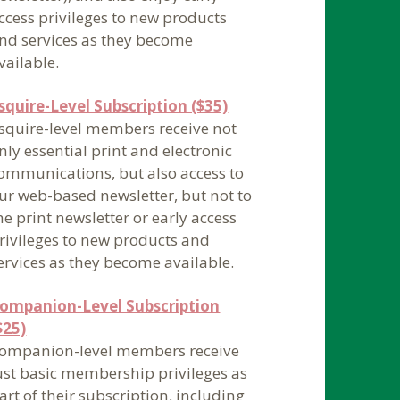
ccess privileges to new products
nd services as they become
vailable.
squire-Level Subscription ($35)
squire-level members receive not
nly essential print and electronic
ommunications, but also access to
ur web-based newsletter, but not to
he print newsletter or early access
rivileges to new products and
ervices as they become available.
ompanion-Level Subscription
$25)
ompanion-level members receive
ust basic membership privileges as
art of their subscription, including